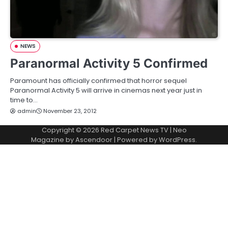
NEWS
Paranormal Activity 5 Confirmed
Paramount has officially confirmed that horror sequel
Paranormal Activity 5 will arrive in cinemas next year just in
time to…
admin
November 23, 2012
Copyright © 2026
Red Carpet News TV
| Neo
Magazine by
Ascendoor
| Powered by
WordPress
.