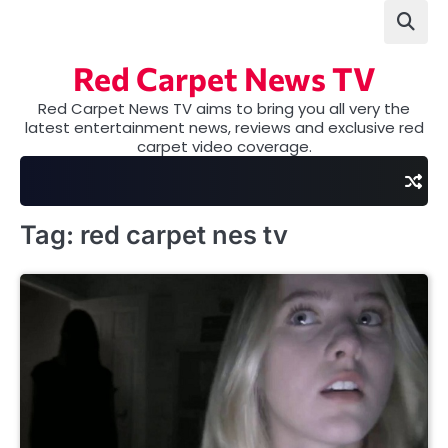
Skip
to
content
Red Carpet News TV
Red Carpet News TV aims to bring you all very the
latest entertainment news, reviews and exclusive red
carpet video coverage.
Tag:
red carpet nes tv