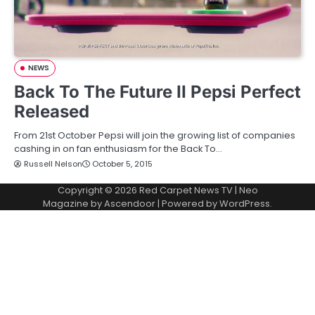
NEWS
Back To The Future II Pepsi Perfect
Released
From 21st October Pepsi will join the growing list of companies
cashing in on fan enthusiasm for the Back To…
Russell Nelson
October 5, 2015
Copyright © 2026
Red Carpet News TV
| Neo
Magazine by
Ascendoor
| Powered by
WordPress
.