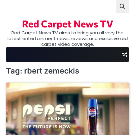
Skip
to
content
Red Carpet News TV
Red Carpet News TV aims to bring you all very the
latest entertainment news, reviews and exclusive red
carpet video coverage.
Tag:
rbert zemeckis