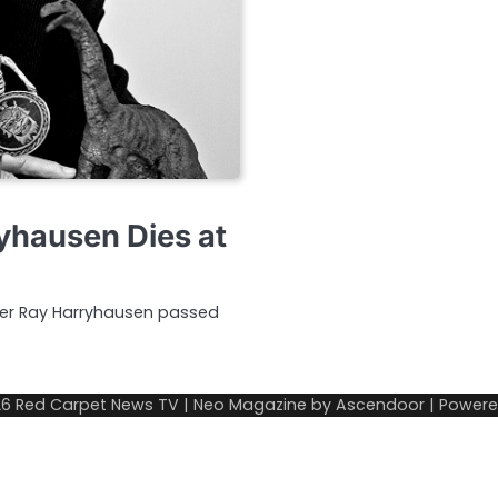
ryhausen Dies at
eer Ray Harryhausen passed
26
Red Carpet News TV
| Neo Magazine by
Ascendoor
| Power