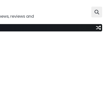
news, reviews and