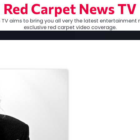
Red Carpet News TV
TV aims to bring you all very the latest entertainment 
exclusive red carpet video coverage.