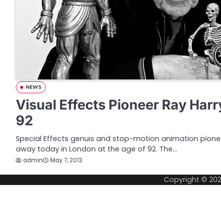
NEWS
Visual Effects Pioneer Ray Har
92
Special Effects genuis and stop-motion animation pion
away today in London at the age of 92. The…
admin
May 7, 2013
Copyright © 20