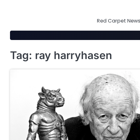
Skip
to
content
Red Carpet News 
Tag:
ray harryhasen