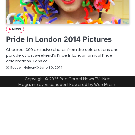
NEWS
Pride In London 2014 Pictures
Checkout 300 exclusive photos from the celebrations and
parade at last weekend’s Pride In London annual Pride
celebrations. Tens of…
Russell Nelson
June 30, 2014
Copyright © 2026
Red Carpet News TV
| Neo
Magazine by
Ascendoor
| Powered by
WordPress
.