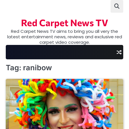
Skip
to
content
Red Carpet News TV
Red Carpet News TV aims to bring you all very the
latest entertainment news, reviews and exclusive red
carpet video coverage.
Tag:
ranibow