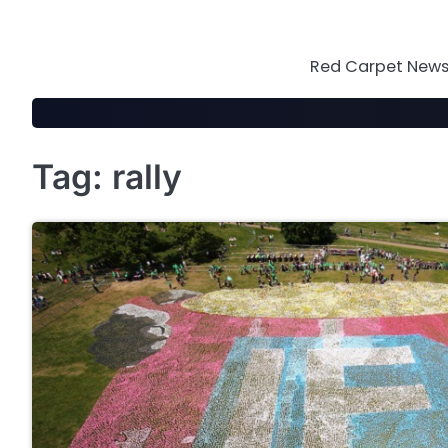
Skip
to
content
Red Carpet News 
Tag:
rally