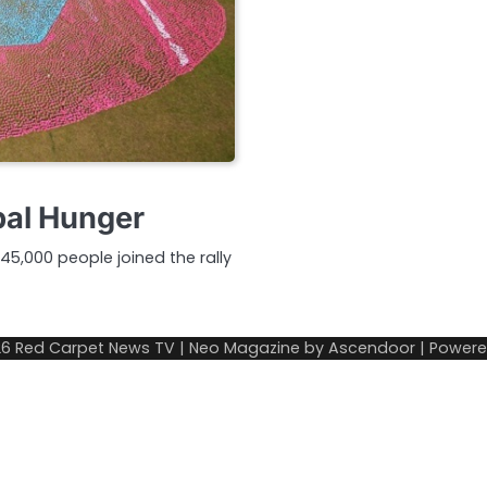
bal Hunger
45,000 people joined the rally
26
Red Carpet News TV
| Neo Magazine by
Ascendoor
| Power