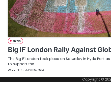
NEWS
Big IF London Rally Against Glo
The Big IF London took place on Saturday in Hyde Park as 
to support the…
admin
June 10, 2013
Copyright © 20