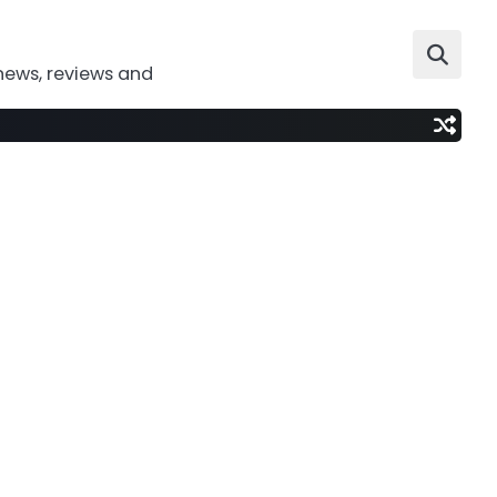
news, reviews and