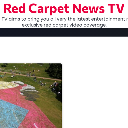
Red Carpet News TV
TV aims to bring you all very the latest entertainment 
exclusive red carpet video coverage.