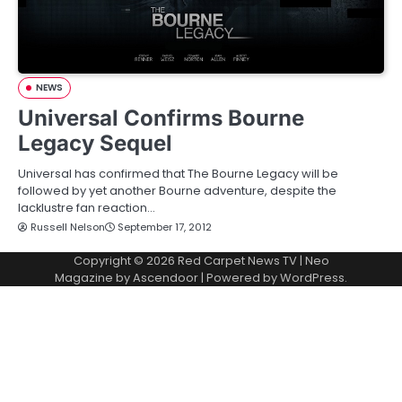
NEWS
Universal Confirms Bourne
Legacy Sequel
Universal has confirmed that The Bourne Legacy will be
followed by yet another Bourne adventure, despite the
lacklustre fan reaction…
Russell Nelson
September 17, 2012
Copyright © 2026
Red Carpet News TV
| Neo
Magazine by
Ascendoor
| Powered by
WordPress
.