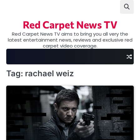
Skip
to
content
Red Carpet News TV
Red Carpet News TV aims to bring you all very the
latest entertainment news, reviews and exclusive red
carpet video coverage.
Tag:
rachael weiz