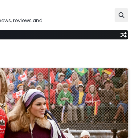
news, reviews and