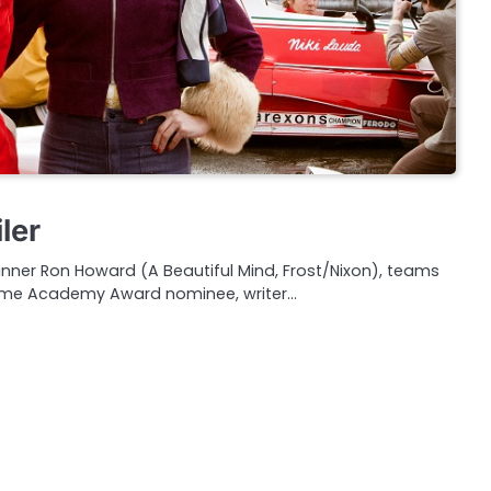
ler
er Ron Howard (A Beautiful Mind, Frost/Nixon), teams
time Academy Award nominee, writer…