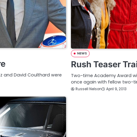
NEWS
re
Rush Teaser Trai
rez and David Coulthard were
Two-time Academy Award winn
once again with fellow two-
Russell Nelson
April 9, 2013