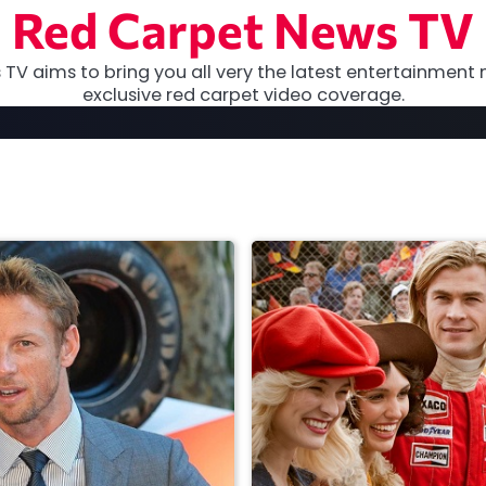
Red Carpet News TV
TV aims to bring you all very the latest entertainment 
exclusive red carpet video coverage.