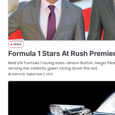
NEWS
Formula 1 Stars At Rush Premie
Real Life Formula 1 racing stars Jenson Button, Sergio Pé
among the celebrity guest racing down the red…
admin
September 3, 2013