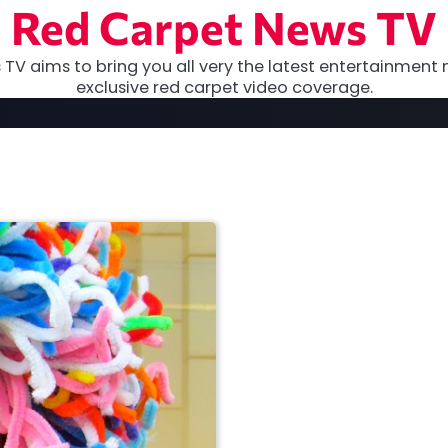
Red Carpet News TV
TV aims to bring you all very the latest entertainment 
exclusive red carpet video coverage.