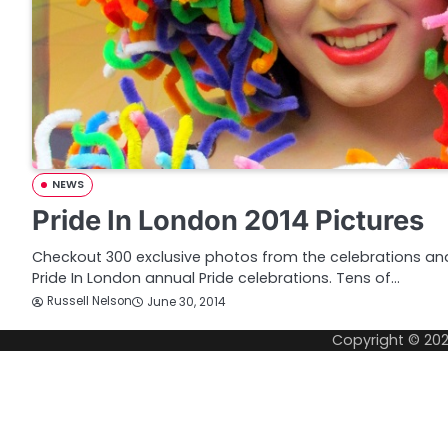
NEWS
Pride In London 2014 Pictures
Checkout 300 exclusive photos from the celebrations an
Pride In London annual Pride celebrations. Tens of…
Russell Nelson
June 30, 2014
Copyright © 20