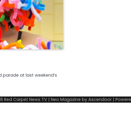
d parade at last weekend’s
26
Red Carpet News TV
| Neo Magazine by
Ascendoor
| Power