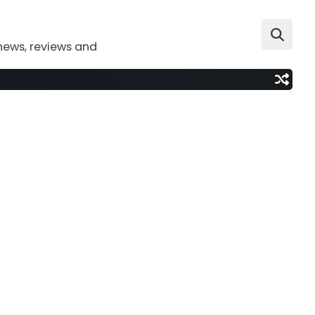
news, reviews and