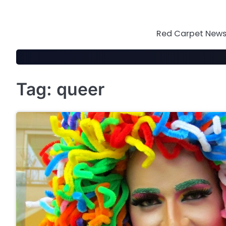
Skip
to
content
Red Carpet News 
Tag:
queer