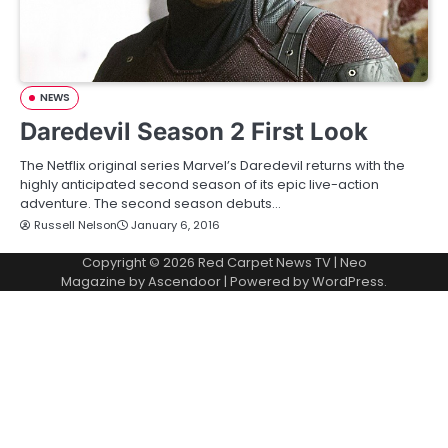
NEWS
Daredevil Season 2 First Look
The Netflix original series Marvel’s Daredevil returns with the
highly anticipated second season of its epic live-action
adventure. The second season debuts…
Russell Nelson
January 6, 2016
Copyright © 2026
Red Carpet News TV
| Neo
Magazine by
Ascendoor
| Powered by
WordPress
.