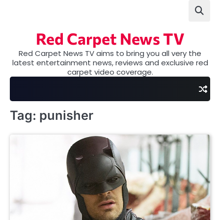
Skip
to
content
Red Carpet News TV
Red Carpet News TV aims to bring you all very the
latest entertainment news, reviews and exclusive red
carpet video coverage.
Tag:
punisher