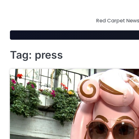
Skip
to
content
Red Carpet News 
Tag:
press