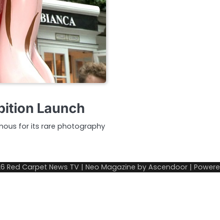
bition Launch
ous for its rare photography
26
Red Carpet News TV
| Neo Magazine by
Ascendoor
| Power