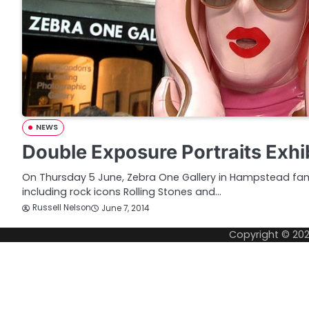
NEWS
Double Exposure Portraits Exhi
On Thursday 5 June, Zebra One Gallery in Hampstead fam
including rock icons Rolling Stones and…
Russell Nelson
June 7, 2014
Copyright © 20