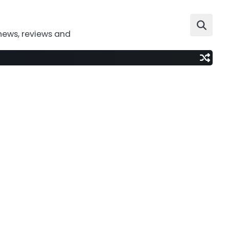
news, reviews and