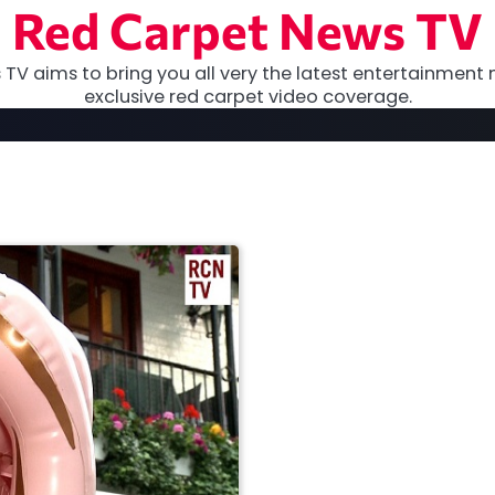
Red Carpet News TV
TV aims to bring you all very the latest entertainment 
exclusive red carpet video coverage.