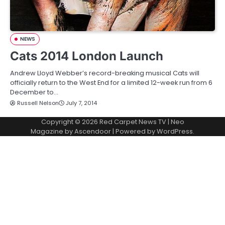
NEWS
Cats 2014 London Launch
Andrew Lloyd Webber’s record-breaking musical Cats will
officially return to the West End for a limited 12-week run from 6
December to…
Russell Nelson
July 7, 2014
Copyright © 2026
Red Carpet News TV
| Neo
Magazine by
Ascendoor
| Powered by
WordPress
.