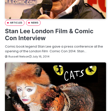
ARTICLES
NEWS
Stan Lee London Film & Comic
Con Interview
Comic book legend Stan Lee gave a press conference at the
opening of the London Film Comic Con 2014. Stan…
Russell Nelson
July 16, 2014