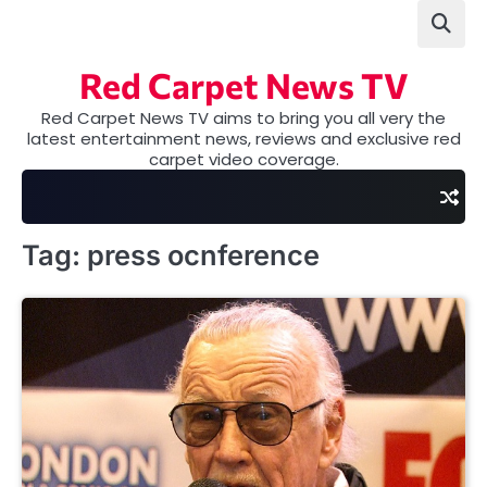
Skip
to
content
Red Carpet News TV
Red Carpet News TV aims to bring you all very the
latest entertainment news, reviews and exclusive red
carpet video coverage.
Tag:
press ocnference