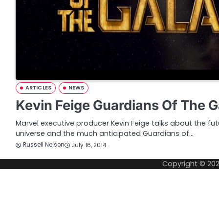
ARTICLES
NEWS
Kevin Feige Guardians Of The 
Marvel executive producer Kevin Feige talks about the fu
universe and the much anticipated Guardians of…
Russell Nelson
July 16, 2014
Copyright © 20