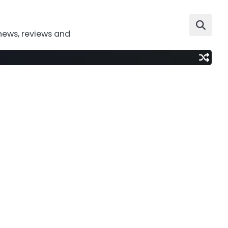
news, reviews and