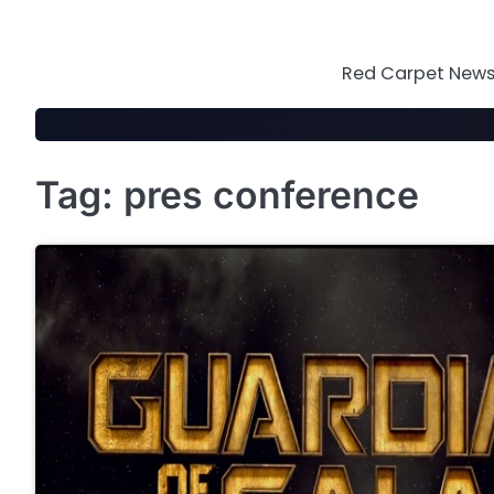
Skip
to
content
Red Carpet News 
Tag:
pres conference