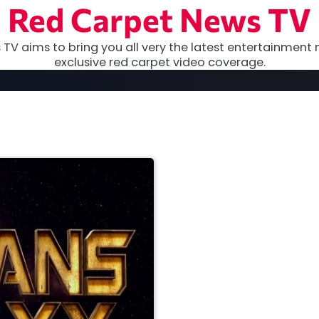
Red Carpet News TV
TV aims to bring you all very the latest entertainment 
exclusive red carpet video coverage.