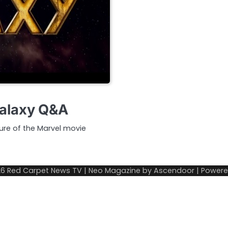
Galaxy Q&A
ture of the Marvel movie
26
Red Carpet News TV
| Neo Magazine by
Ascendoor
| Power