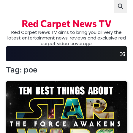
Skip
to
content
Red Carpet News TV
Red Carpet News TV aims to bring you all very the
latest entertainment news, reviews and exclusive red
carpet video coverage.
Tag:
poe