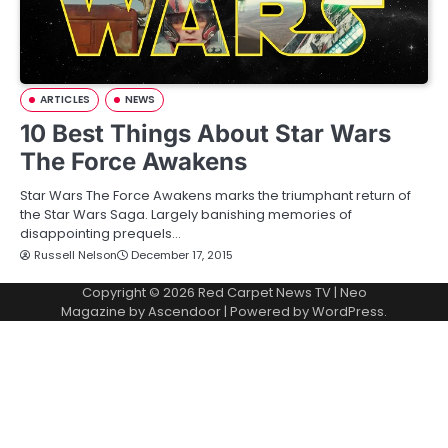
ARTICLES
NEWS
10 Best Things About Star Wars
The Force Awakens
Star Wars The Force Awakens marks the triumphant return of
the Star Wars Saga. Largely banishing memories of
disappointing prequels…
Russell Nelson
December 17, 2015
Copyright © 2026
Red Carpet News TV
| Neo
Magazine by
Ascendoor
| Powered by
WordPress
.