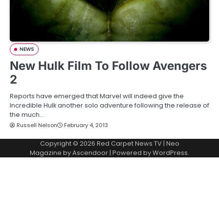
NEWS
New Hulk Film To Follow Avengers
2
Reports have emerged that Marvel will indeed give the
Incredible Hulk another solo adventure following the release of
the much…
Russell Nelson
February 4, 2013
Copyright © 2026
Red Carpet News TV
| Neo
Magazine by
Ascendoor
| Powered by
WordPress
.