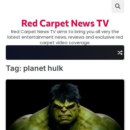
Skip
to
content
Red Carpet News TV
Red Carpet News TV aims to bring you all very the
latest entertainment news, reviews and exclusive red
carpet video coverage.
Tag:
planet hulk