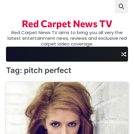
Skip
to
content
Red Carpet News TV
Red Carpet News TV aims to bring you all very the
latest entertainment news, reviews and exclusive red
carpet video coverage.
Tag:
pitch perfect