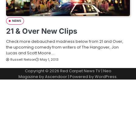
NEWS
21 & Over New Clips
Check more debauched madness below from 21 and Over,
the upcoming comedy from writers of The Hangover, Jon
Lucas and Scott Moore.…
Russell Nelson
May 1, 2013
Copyright © 2026
Red Carpet News TV
| Neo
Magazine by
Ascendoor
| Powered by
WordPress
.