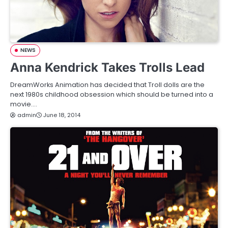
NEWS
Anna Kendrick Takes Trolls Lead
DreamWorks Animation has decided that Troll dolls are the
next 1980s childhood obsession which should be turned into a
movie.…
admin
June 18, 2014