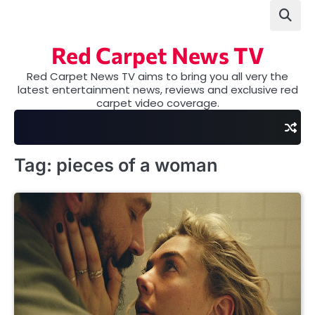
Skip
to
content
Red Carpet News TV
Red Carpet News TV aims to bring you all very the
latest entertainment news, reviews and exclusive red
carpet video coverage.
Tag:
pieces of a woman