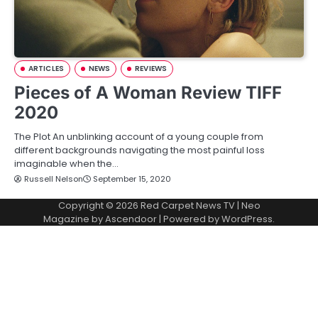
ARTICLES
NEWS
REVIEWS
Pieces of A Woman Review TIFF
2020
The Plot An unblinking account of a young couple from
different backgrounds navigating the most painful loss
imaginable when the…
Russell Nelson
September 15, 2020
Copyright © 2026
Red Carpet News TV
| Neo
Magazine by
Ascendoor
| Powered by
WordPress
.