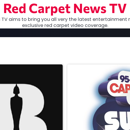
Red Carpet News TV
TV aims to bring you all very the latest entertainment 
exclusive red carpet video coverage.