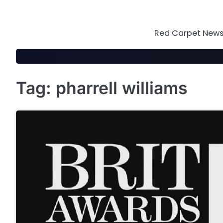
Skip
to
content
Red Carpet News 
Tag:
pharrell williams