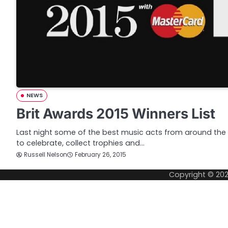
NEWS
Brit Awards 2015 Winners List
Last night some of the best music acts from around th
to celebrate, collect trophies and…
Russell Nelson
February 26, 2015
Copyright © 20