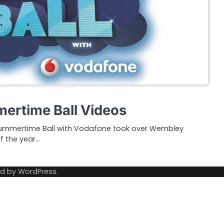
ertime Ball Videos
Summertime Ball with Vodafone took over Wembley
f the year…
ed by
WordPress
.