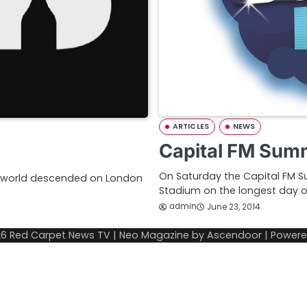
ARTICLES
NEWS
Capital FM Summ
On Saturday the Capital FM 
e world descended on London
Stadium on the longest day o
admin
June 23, 2014
26
Red Carpet News TV
| Neo Magazine by
Ascendoor
| Power