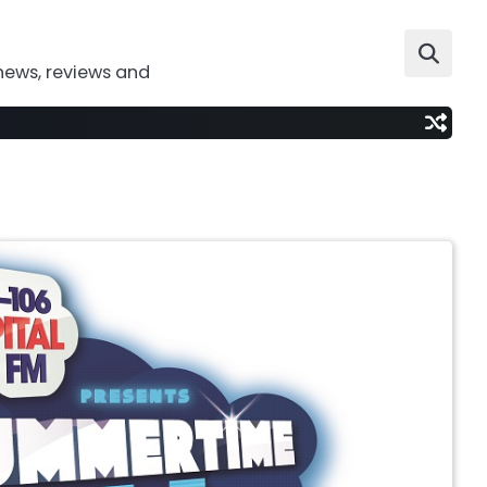
news, reviews and