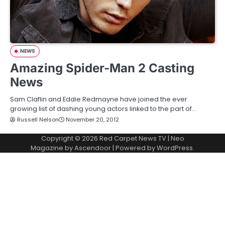
NEWS
Amazing Spider-Man 2 Casting
News
Sam Claflin and Eddie Redmayne have joined the ever
growing list of dashing young actors linked to the part of…
Russell Nelson
November 20, 2012
Copyright © 2026
Red Carpet News TV
| Neo
Magazine by
Ascendoor
| Powered by
WordPress
.