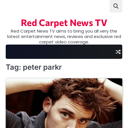
Skip
to
content
Red Carpet News TV
Red Carpet News TV aims to bring you all very the
latest entertainment news, reviews and exclusive red
carpet video coverage.
Tag:
peter parkr