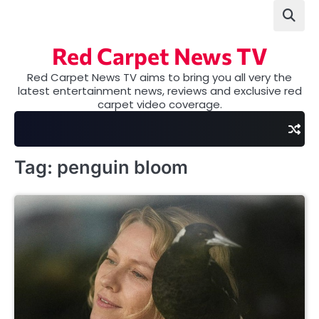
Skip
to
content
Red Carpet News TV
Red Carpet News TV aims to bring you all very the
latest entertainment news, reviews and exclusive red
carpet video coverage.
Tag:
penguin bloom