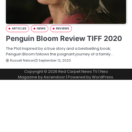
ARTICLES
NEWS
REVIEWS
Penguin Bloom Review TIFF 2020
The Plot Inspired by a true story and a bestselling book,
Penguin Bloom follows the poignant journey of a family…
Russell Nelson
September 12, 2020
Copyright © 2026
Red Carpet News TV
| Neo
Magazine by
Ascendoor
| Powered by
WordPress
.