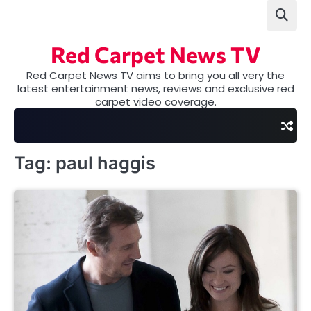
Skip
to
content
Red Carpet News TV
Red Carpet News TV aims to bring you all very the
latest entertainment news, reviews and exclusive red
carpet video coverage.
Tag:
paul haggis