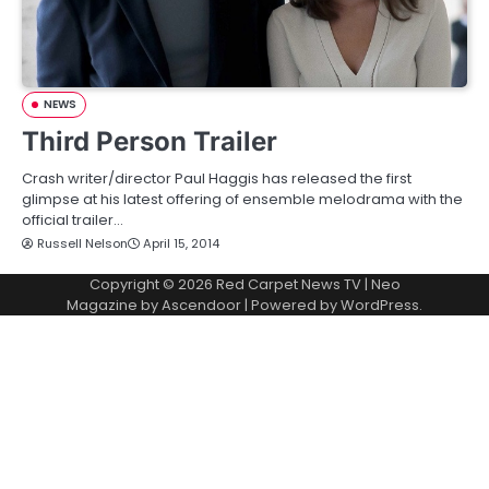
NEWS
Third Person Trailer
Crash writer/director Paul Haggis has released the first
glimpse at his latest offering of ensemble melodrama with the
official trailer…
Russell Nelson
April 15, 2014
Copyright © 2026
Red Carpet News TV
| Neo
Magazine by
Ascendoor
| Powered by
WordPress
.