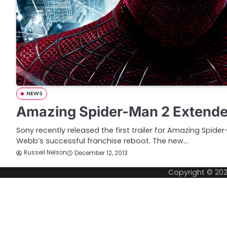
NEWS
Amazing Spider-Man 2 Extended
Sony recently released the first trailer for Amazing Spide
Webb’s successful franchise reboot. The new…
Russell Nelson
December 12, 2013
Copyright © 20