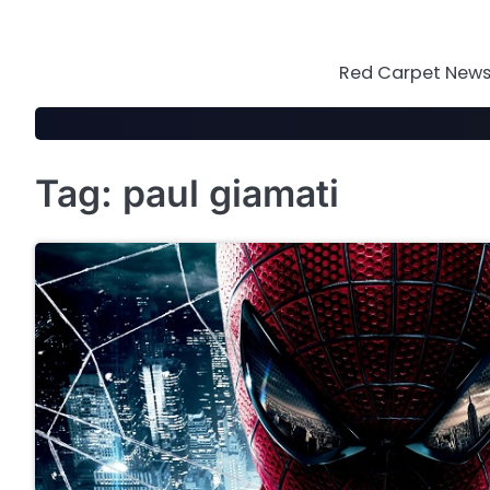
Skip
to
content
Red Carpet News 
Tag:
paul giamati