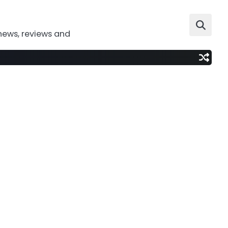
news, reviews and