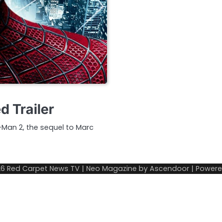
 Trailer
r-Man 2, the sequel to Marc
26
Red Carpet News TV
| Neo Magazine by
Ascendoor
| Power