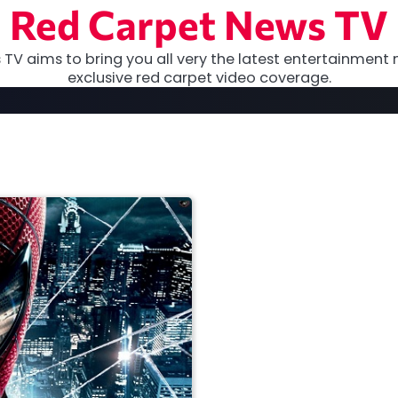
Red Carpet News TV
TV aims to bring you all very the latest entertainment 
exclusive red carpet video coverage.