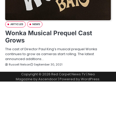
ARTICLES
NEWS
Wonka Musical Prequel Cast
Grows
The cast of Director Paul King’s musical prequel Wonka
continues to grow as cameras start rolling. The latest
announced additions…
Russell Nelson
September 30, 2021
Copyright © 2026
Red Carpet News TV
| Neo
Magazine by
Ascendoor
| Powered by
WordPress
.