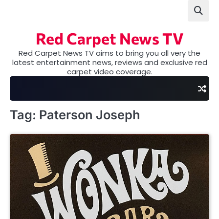
Skip
to
content
Red Carpet News TV
Red Carpet News TV aims to bring you all very the
latest entertainment news, reviews and exclusive red
carpet video coverage.
Tag:
Paterson Joseph