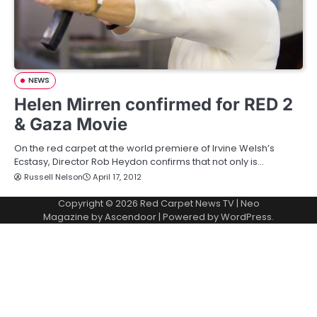
NEWS
Helen Mirren confirmed for RED 2
& Gaza Movie
On the red carpet at the world premiere of Irvine Welsh’s
Ecstasy, Director Rob Heydon confirms that not only is…
Russell Nelson
April 17, 2012
Copyright © 2026
Red Carpet News TV
| Neo
Magazine by
Ascendoor
| Powered by
WordPress
.