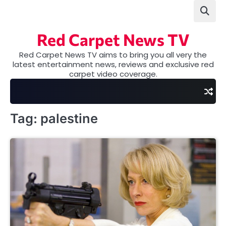
Skip
to
content
Red Carpet News TV
Red Carpet News TV aims to bring you all very the
latest entertainment news, reviews and exclusive red
carpet video coverage.
Tag:
palestine