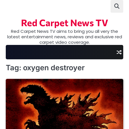
Skip
to
content
Red Carpet News TV
Red Carpet News TV aims to bring you all very the
latest entertainment news, reviews and exclusive red
carpet video coverage.
Tag:
oxygen destroyer