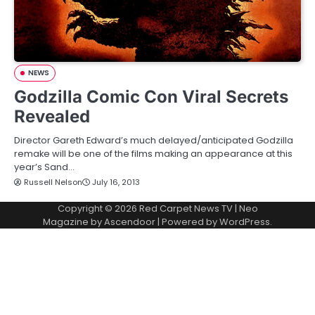
NEWS
Godzilla Comic Con Viral Secrets
Revealed
Director Gareth Edward’s much delayed/anticipated Godzilla
remake will be one of the films making an appearance at this
year’s Sand…
Russell Nelson
July 16, 2013
Copyright © 2026
Red Carpet News TV
| Neo
Magazine by
Ascendoor
| Powered by
WordPress
.