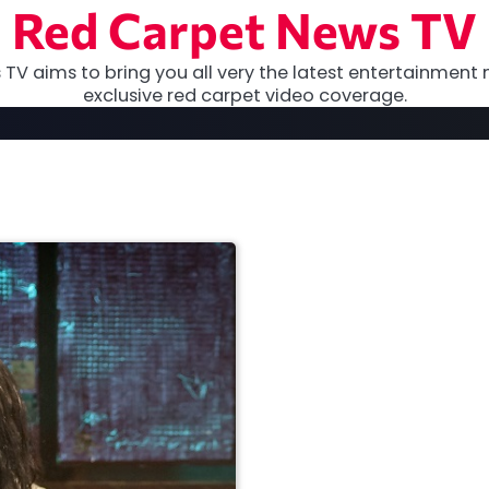
Red Carpet News TV
TV aims to bring you all very the latest entertainment 
exclusive red carpet video coverage.