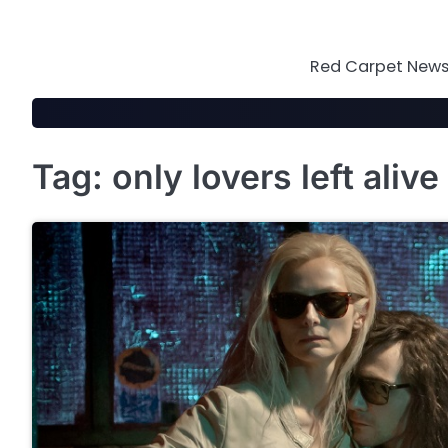
Skip
to
content
Red Carpet News 
Tag:
only lovers left alive