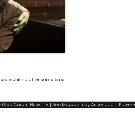
ers reuniting after some time
26
Red Carpet News TV
| Neo Magazine by
Ascendoor
| Power