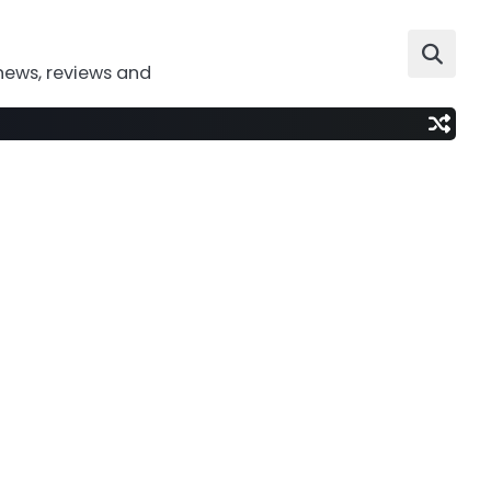
news, reviews and