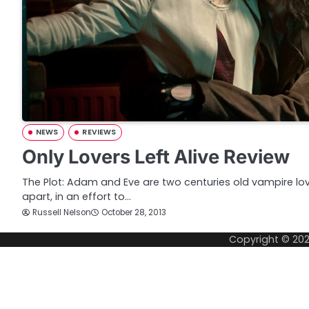
NEWS
REVIEWS
Only Lovers Left Alive Review
The Plot: Adam and Eve are two centuries old vampire lov
apart, in an effort to…
Russell Nelson
October 28, 2013
Copyright © 20