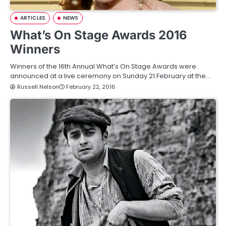
ARTICLES
NEWS
What’s On Stage Awards 2016
Winners
Winners of the 16th Annual What’s On Stage Awards were
announced at a live ceremony on Sunday 21 February at the…
Russell Nelson
February 22, 2016