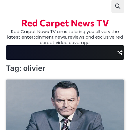
Skip
to
content
Red Carpet News TV
Red Carpet News TV aims to bring you all very the
latest entertainment news, reviews and exclusive red
carpet video coverage.
Tag:
olivier