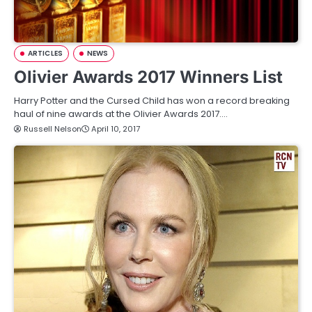
ARTICLES
NEWS
Olivier Awards 2017 Winners List
Harry Potter and the Cursed Child has won a record breaking
haul of nine awards at the Olivier Awards 2017.…
Russell Nelson
April 10, 2017