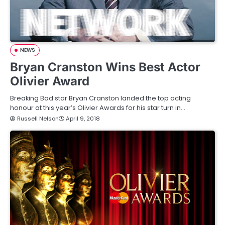
NEWS
Bryan Cranston Wins Best Actor
Olivier Award
Breaking Bad star Bryan Cranston landed the top acting
honour at this year’s Olivier Awards for his star turn in…
Russell Nelson
April 9, 2018