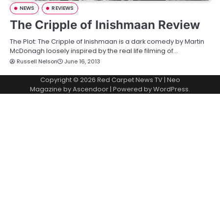
NEWS
REVIEWS
The Cripple of Inishmaan Review
The Plot: The Cripple of Inishmaan is a dark comedy by Martin
McDonagh loosely inspired by the real life filming of…
Russell Nelson
June 16, 2013
Copyright © 2026
Red Carpet News TV
| Neo
Magazine by
Ascendoor
| Powered by
WordPress
.