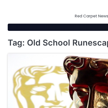
Skip
to
content
Red Carpet News 
Tag:
Old School Runesca