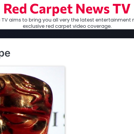
Red Carpet News TV
TV aims to bring you all very the latest entertainment 
exclusive red carpet video coverage.
pe