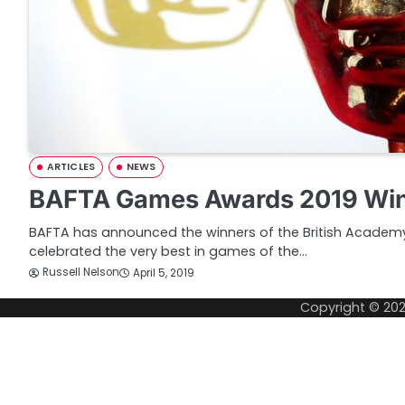
ARTICLES
NEWS
BAFTA Games Awards 2019 Wi
BAFTA has announced the winners of the British Acade
celebrated the very best in games of the…
Russell Nelson
April 5, 2019
Copyright © 20