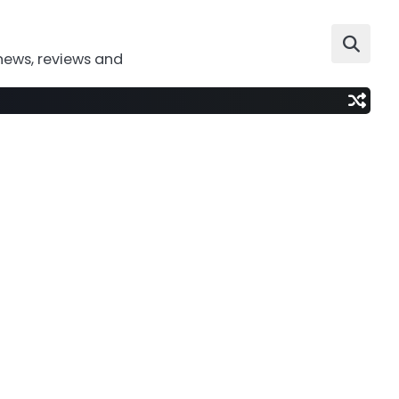
news, reviews and