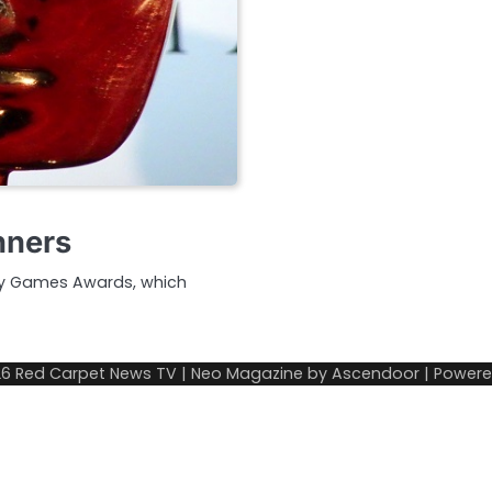
nners
my Games Awards, which
26
Red Carpet News TV
| Neo Magazine by
Ascendoor
| Power