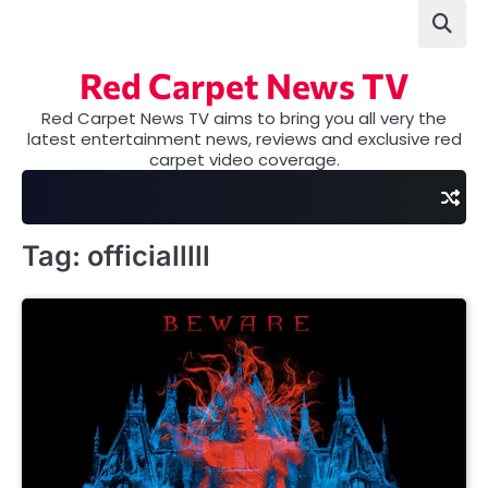
Skip
to
content
Red Carpet News TV
Red Carpet News TV aims to bring you all very the
latest entertainment news, reviews and exclusive red
carpet video coverage.
Tag:
officialllll