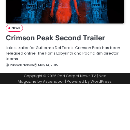
NEWS
Crimson Peak Second Trailer
Latest trailer for Guillermo Del Toro’s Crimson Peak has been
released online. The Pan’s Labyrinth and Pacific Rim director
teams…
Russell Nelson
May 14, 2015
Copyright © 2026
Red Carpet News TV
| Neo
Magazine by
Ascendoor
| Powered by
WordPress
.