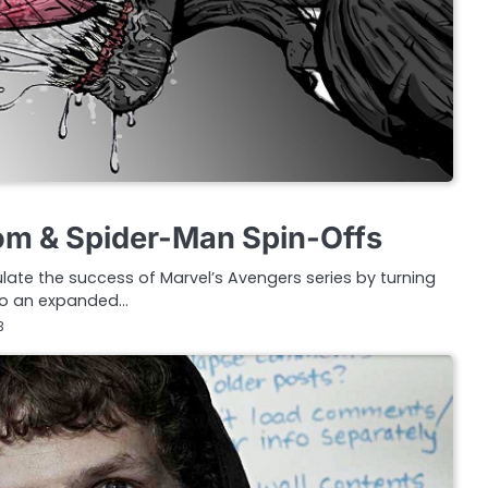
om & Spider-Man Spin-Offs
late the success of Marvel’s Avengers series by turning
nto an expanded…
3