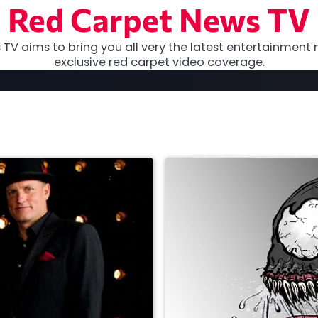
Red Carpet News TV
TV aims to bring you all very the latest entertainment 
exclusive red carpet video coverage.