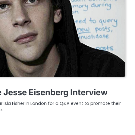
Jesse Eisenberg Interview
r Isla Fisher in London for a Q&A event to promote their
e…