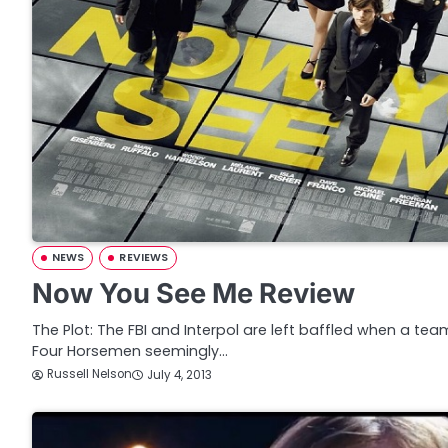
NEWS
REVIEWS
Now You See Me Review
The Plot: The FBI and Interpol are left baffled when a t
Four Horsemen seemingly…
Russell Nelson
July 4, 2013