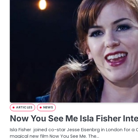
ARTICLES
NEWS
Now You See Me Isla Fisher Int
Isla Fisher joined co-star Jesse Eisenbrg in London for a
magical new film Now You See Me. The…