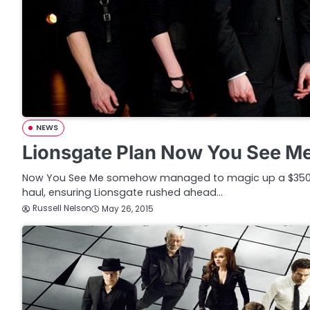
NEWS
Lionsgate Plan Now You See M
Now You See Me somehow managed to magic up a $350 mi
haul, ensuring Lionsgate rushed ahead…
Russell Nelson
May 26, 2015