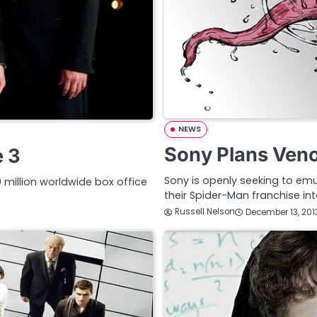
NEWS
Sony Plans Ven
e 3
Sony is openly seeking to emu
llion worldwide box office
their Spider-Man franchise i
Russell Nelson
December 13, 201