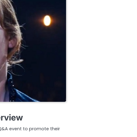
erview
 Q&A event to promote their