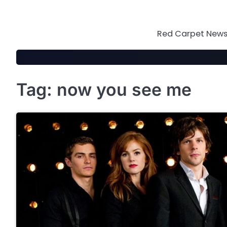
Skip
to
content
Red Carpet News 
Tag:
now you see me