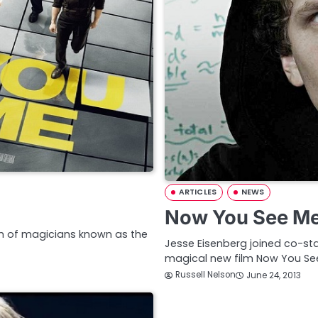
ARTICLES
NEWS
Now You See Me 
eam of magicians known as the
Jesse Eisenberg joined co-sta
magical new film Now You Se
Russell Nelson
June 24, 2013