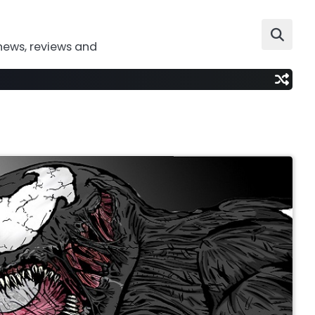
news, reviews and