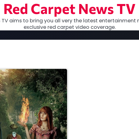
Red Carpet News TV
TV aims to bring you all very the latest entertainment 
exclusive red carpet video coverage.