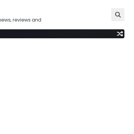
news, reviews and