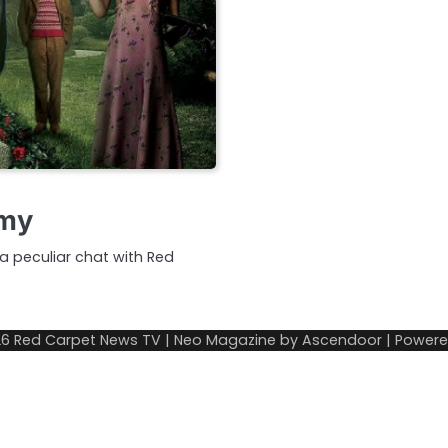
mmy
a peculiar chat with Red
26
Red Carpet News TV
| Neo Magazine by
Ascendoor
| Power