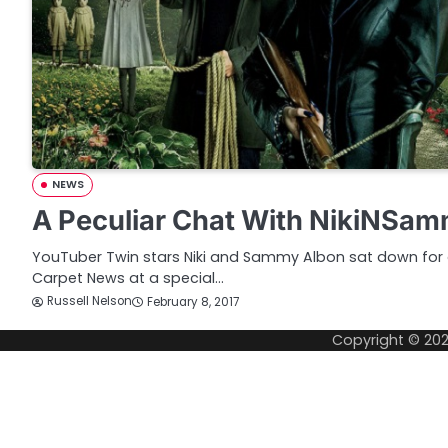
NEWS
A Peculiar Chat With NikiNSa
YouTuber Twin stars Niki and Sammy Albon sat down for 
Carpet News at a special…
Russell Nelson
February 8, 2017
Copyright © 20