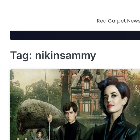
Skip
to
content
Red Carpet News 
Tag:
nikinsammy