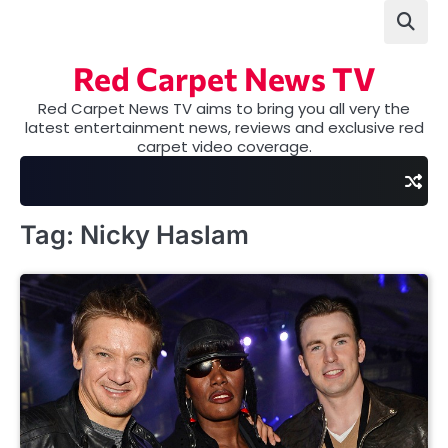
Skip
to
content
Red Carpet News TV
Red Carpet News TV aims to bring you all very the
latest entertainment news, reviews and exclusive red
carpet video coverage.
Tag:
Nicky Haslam