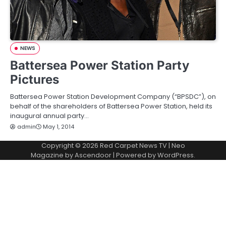
NEWS
Battersea Power Station Party
Pictures
Battersea Power Station Development Company (“BPSDC”), on
behalf of the shareholders of Battersea Power Station, held its
inaugural annual party…
admin
May 1, 2014
Copyright © 2026
Red Carpet News TV
| Neo
Magazine by
Ascendoor
| Powered by
WordPress
.