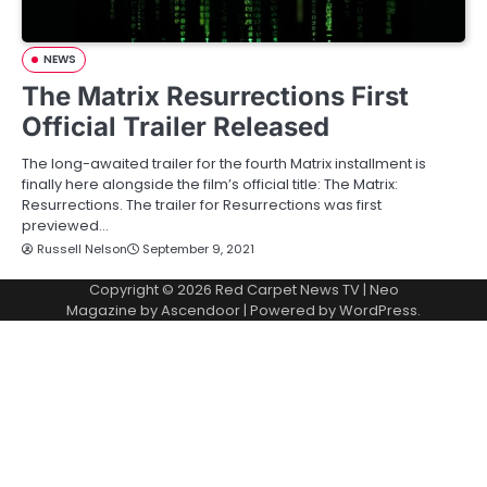
NEWS
The Matrix Resurrections First
Official Trailer Released
The long-awaited trailer for the fourth Matrix installment is
finally here alongside the film’s official title: The Matrix:
Resurrections. The trailer for Resurrections was first
previewed…
Russell Nelson
September 9, 2021
Copyright © 2026
Red Carpet News TV
| Neo
Magazine by
Ascendoor
| Powered by
WordPress
.