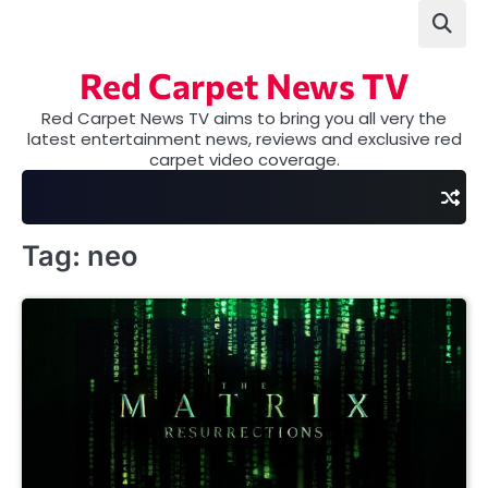
Skip
to
content
Red Carpet News TV
Red Carpet News TV aims to bring you all very the
latest entertainment news, reviews and exclusive red
carpet video coverage.
Tag:
neo