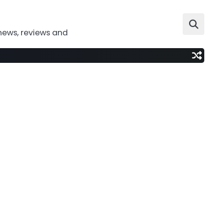
news, reviews and