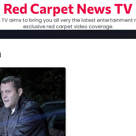
Red Carpet News TV
TV aims to bring you all very the latest entertainment 
exclusive red carpet video coverage.
h