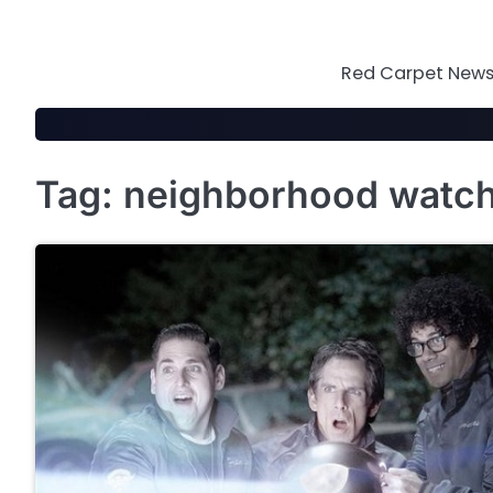
Skip
to
content
Red Carpet News 
Tag:
neighborhood watc