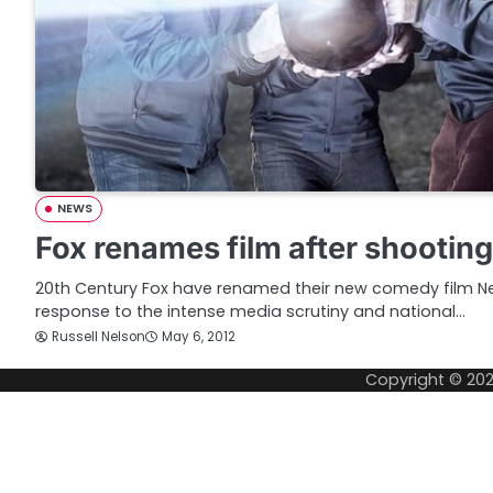
NEWS
Fox renames film after shootin
20th Century Fox have renamed their new comedy film 
response to the intense media scrutiny and national…
Russell Nelson
May 6, 2012
Copyright © 20