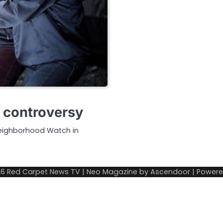
g controversy
Neighborhood Watch in
26
Red Carpet News TV
| Neo Magazine by
Ascendoor
| Power