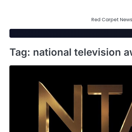
Skip
to
content
Red Carpet News 
Tag:
national television 