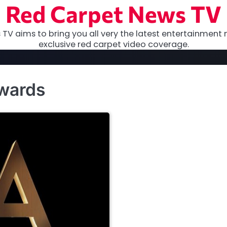
Red Carpet News TV
TV aims to bring you all very the latest entertainment 
exclusive red carpet video coverage.
awards