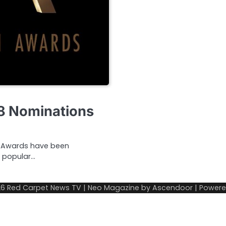
18 Nominations
ion Awards have been
 popular…
26
Red Carpet News TV
| Neo Magazine by
Ascendoor
| Power