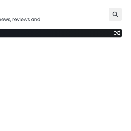
news, reviews and