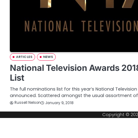
ARTICLES
NEWS
National Television Awards 20
List
The full nominations list for this year’s National Televis
announced. Scattered amongst the usual assortment of
Russell Nelson
January 9, 2018
Copyright © 20