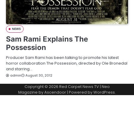
NEWS
Sam Rami Explains The
Possession
Producer Sam Rami has been talking to promote his latest
horror collaboration The Possession, directed by Ole Bronedal
and starring…
admin
August 30, 2012
Copyright © 2026
Red Carpet News TV
| Neo
Magazine by
Ascendoor
| Powered by
WordPress
.