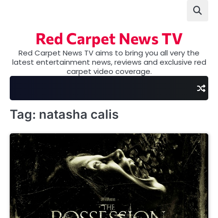
Skip
to
content
Red Carpet News TV
Red Carpet News TV aims to bring you all very the
latest entertainment news, reviews and exclusive red
carpet video coverage.
Tag:
natasha calis