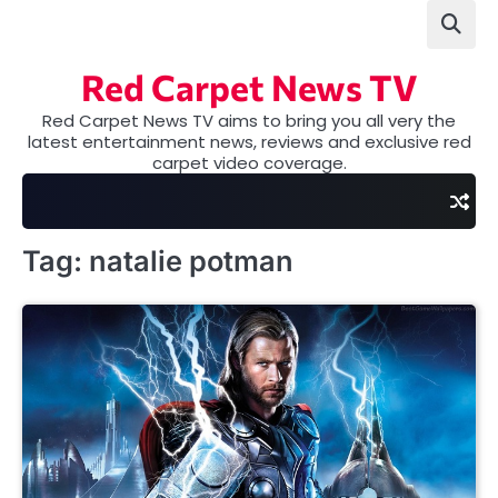
Skip
to
content
Red Carpet News TV
Red Carpet News TV aims to bring you all very the
latest entertainment news, reviews and exclusive red
carpet video coverage.
Tag:
natalie potman