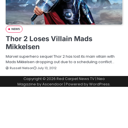
NEWS
Thor 2 Loses Villain Mads
Mikkelsen
Marvel superhero sequel Thor 2 has lost its main villain with
Mads Mikkelsen dropping out due to a scheduling conflict…
Russell Nelson
July 13, 2012
Copyright © 2026
Red Carpet News TV
| Neo
Magazine by
Ascendoor
| Powered by
WordPress
.