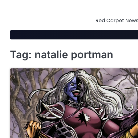
Skip
to
content
Red Carpet News 
Tag:
natalie portman