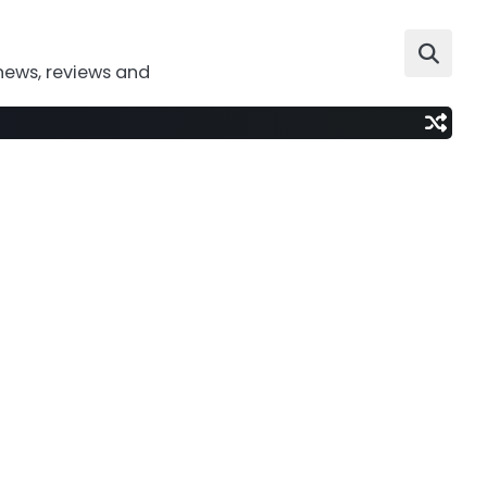
news, reviews and