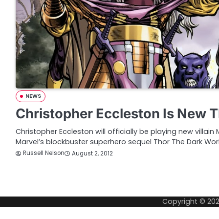
NEWS
Christopher Eccleston Is New Th
Christopher Eccleston will officially be playing new villain
Marvel’s blockbuster superhero sequel Thor The Dark Wor
Russell Nelson
August 2, 2012
P
o
Copyright © 20
s