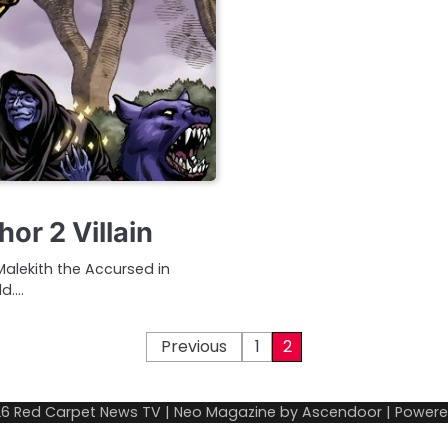
or 2 Villain
 Malekith the Accursed in
ld.…
Previous
1
2
26
Red Carpet News TV
| Neo Magazine by
Ascendoor
| Power