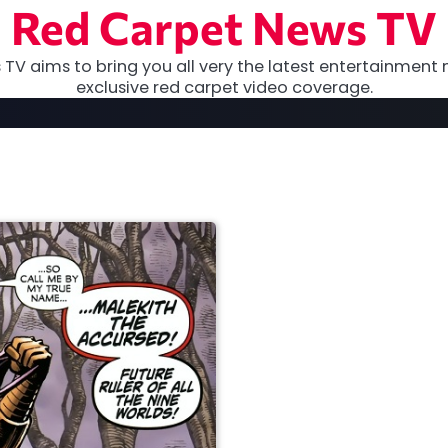
Red Carpet News TV
TV aims to bring you all very the latest entertainment 
exclusive red carpet video coverage.