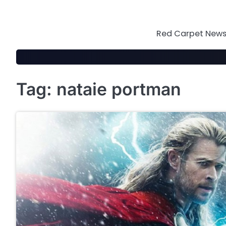
Skip
to
content
Red Carpet News 
Tag:
nataie portman