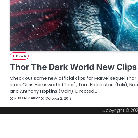
NEWS
Thor The Dark World New Clips
Check out some new official clips for Marvel sequel Thor 
stars Chris Hemsworth (Thor), Tom Hiddleston (Loki), Nat
and Anthony Hopkins (Odin). Directed…
Russell Nelson
October 2, 2013
Copyright © 20