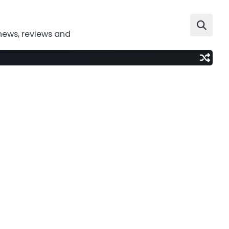
news, reviews and