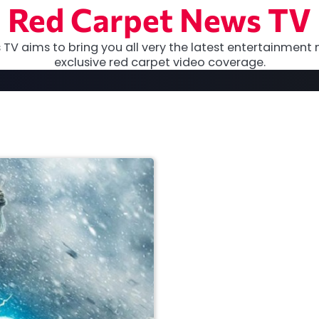
Red Carpet News TV
TV aims to bring you all very the latest entertainment 
exclusive red carpet video coverage.