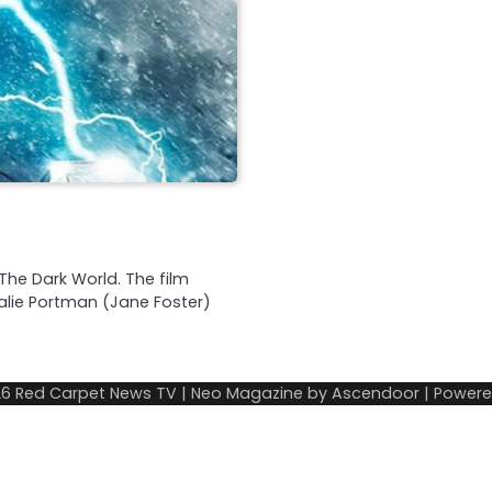
The Dark World. The film
alie Portman (Jane Foster)
26
Red Carpet News TV
| Neo Magazine by
Ascendoor
| Power