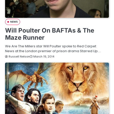
NEWS
Will Poulter On BAFTAs & The
Maze Runner
We Are The Millers star Will Poulter spoke to Red Carpet
News at the London premier of prison drama Starred Up.…
Russell Nelson
March 19, 2014