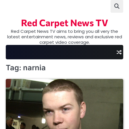
Skip
to
content
Red Carpet News TV
Red Carpet News TV aims to bring you all very the
latest entertainment news, reviews and exclusive red
carpet video coverage.
Tag:
narnia