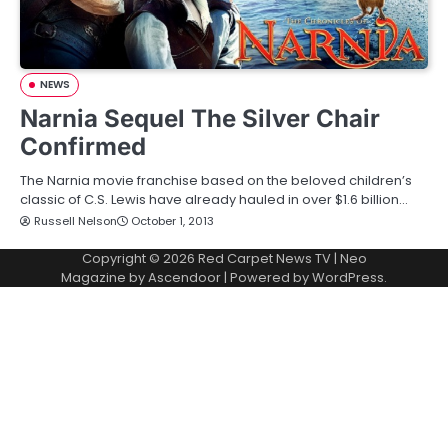
NEWS
Narnia Sequel The Silver Chair
Confirmed
The Narnia movie franchise based on the beloved children’s
classic of C.S. Lewis have already hauled in over $1.6 billion…
Russell Nelson
October 1, 2013
Copyright © 2026
Red Carpet News TV
| Neo
Magazine by
Ascendoor
| Powered by
WordPress
.