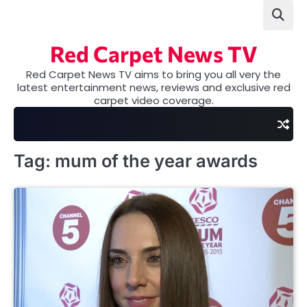
Skip
to
content
Red Carpet News TV
Red Carpet News TV aims to bring you all very the
latest entertainment news, reviews and exclusive red
carpet video coverage.
Tag:
mum of the year awards