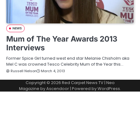
NEWS
Mum of The Year Awards 2013
Interviews
Former Spice Girl turned west end star Melanie Chisholm aka
Mel C was crowned Tesco Celebrity Mum of the Year this…
Russell Nelson
March 4, 2013
Copyright © 2026
Red Carpet News TV
| Neo
Magazine by
Ascendoor
| Powered by
WordPress
.