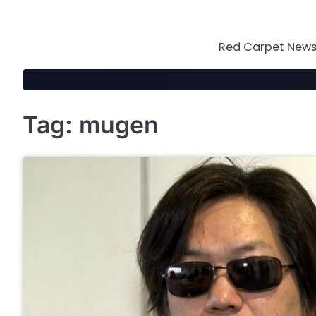
Skip
to
content
Red Carpet News 
Tag:
mugen