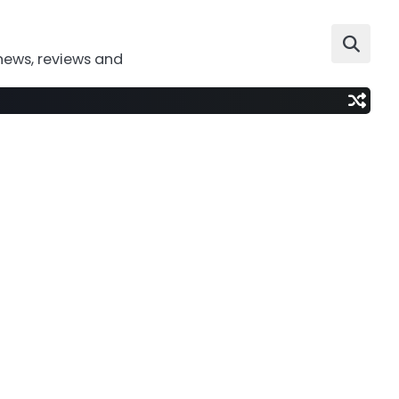
news, reviews and