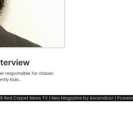
nterview
r responsible for classic
tly Kids…
26
Red Carpet News TV
| Neo Magazine by
Ascendoor
| Power