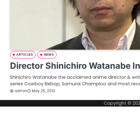
ARTICLES
NEWS
Director Shinichiro Watanabe I
Shinichiro Watanabe the acclaimed anime director & write
series Cowboy Bebop, Samurai Champloo and most recen
admin
May 25, 2013
Copyright © 20