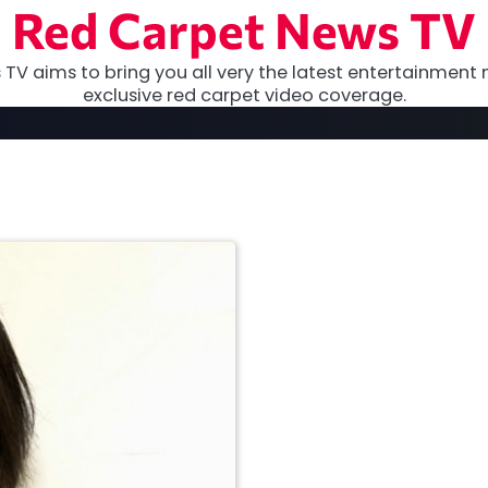
Red Carpet News TV
TV aims to bring you all very the latest entertainment 
exclusive red carpet video coverage.