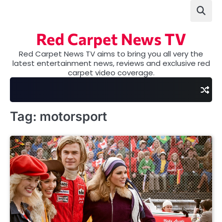
Skip
to
content
Red Carpet News TV
Red Carpet News TV aims to bring you all very the
latest entertainment news, reviews and exclusive red
carpet video coverage.
Tag:
motorsport