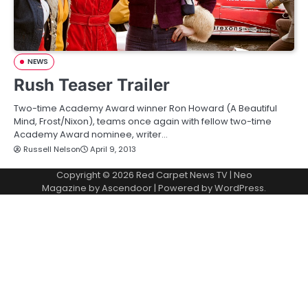
NEWS
Rush Teaser Trailer
Two-time Academy Award winner Ron Howard (A Beautiful
Mind, Frost/Nixon), teams once again with fellow two-time
Academy Award nominee, writer…
Russell Nelson
April 9, 2013
Copyright © 2026
Red Carpet News TV
| Neo
Magazine by
Ascendoor
| Powered by
WordPress
.