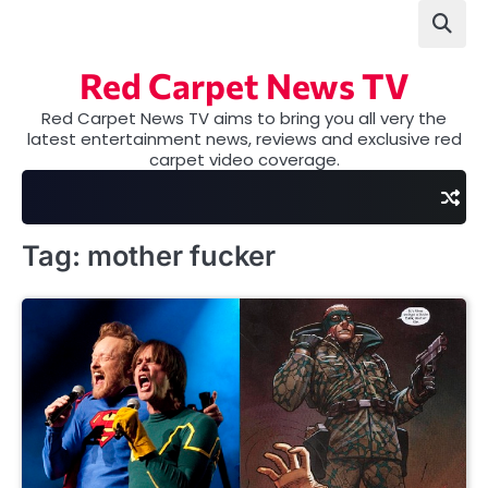
Skip
to
content
Red Carpet News TV
Red Carpet News TV aims to bring you all very the
latest entertainment news, reviews and exclusive red
carpet video coverage.
Tag:
mother fucker