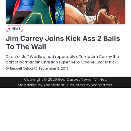
NEWS
Jim Carrey Joins Kick Ass 2 Balls
To The Wall
Director Jeff Wadlow had reportedly offered Jim Carrey the
part of born again Christian super hero Colonel Star in Kick…
Russell Nelson
September 9, 2012
Copyright © 2026
Red Carpet News TV
| Neo
Magazine by
Ascendoor
| Powered by
WordPress
.