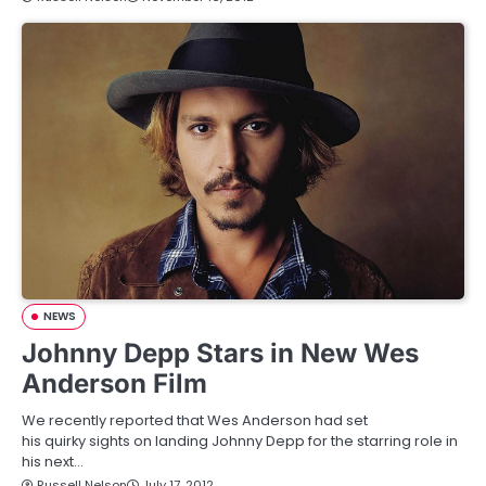
NEWS
Johnny Depp Stars in New Wes
Anderson Film
We recently reported that Wes Anderson had set
his quirky sights on landing Johnny Depp for the starring role in
his next…
Russell Nelson
July 17, 2012