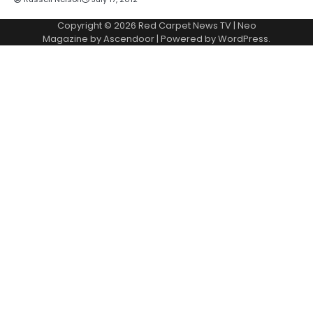
Copyright © 2026
Red Carpet News TV
| Neo
Magazine by
Ascendoor
| Powered by
WordPress
.