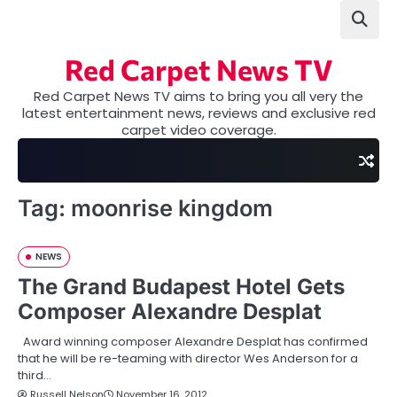
Skip
to
content
Red Carpet News TV
Red Carpet News TV aims to bring you all very the
latest entertainment news, reviews and exclusive red
carpet video coverage.
Tag:
moonrise kingdom
NEWS
The Grand Budapest Hotel Gets
Composer Alexandre Desplat
Award winning composer Alexandre Desplat has confirmed
that he will be re-teaming with director Wes Anderson for a
third…
Russell Nelson
November 16, 2012