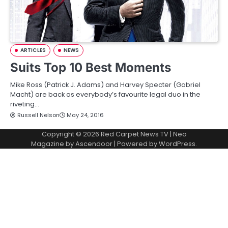
ARTICLES
NEWS
Suits Top 10 Best Moments
Mike Ross (Patrick J. Adams) and Harvey Specter (Gabriel
Macht) are back as everybody’s favourite legal duo in the
riveting…
Russell Nelson
May 24, 2016
Copyright © 2026
Red Carpet News TV
| Neo
Magazine by
Ascendoor
| Powered by
WordPress
.