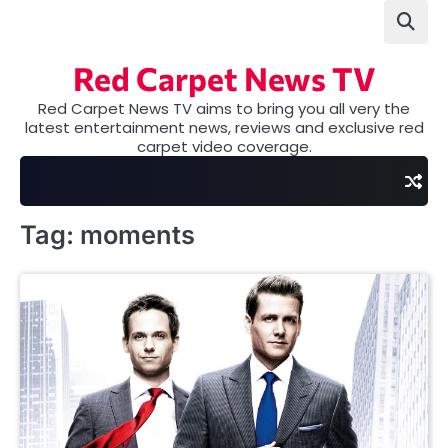
Skip
to
content
Red Carpet News TV
Red Carpet News TV aims to bring you all very the
latest entertainment news, reviews and exclusive red
carpet video coverage.
Tag:
moments