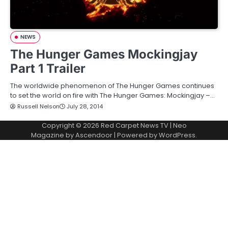
NEWS
The Hunger Games Mockingjay
Part 1 Trailer
The worldwide phenomenon of The Hunger Games continues
to set the world on fire with The Hunger Games: Mockingjay –…
Russell Nelson
July 28, 2014
Copyright © 2026
Red Carpet News TV
| Neo
Magazine by
Ascendoor
| Powered by
WordPress
.