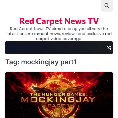
Skip
to
content
Red Carpet News TV
Red Carpet News TV aims to bring you all very the
latest entertainment news, reviews and exclusive red
carpet video coverage.
Tag:
mockingjay part1