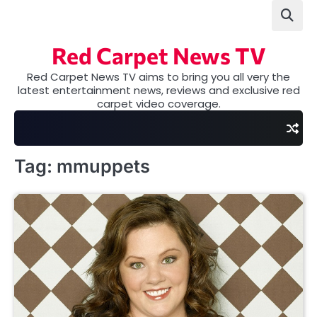
Skip
to
content
Red Carpet News TV
Red Carpet News TV aims to bring you all very the
latest entertainment news, reviews and exclusive red
carpet video coverage.
Tag:
mmuppets