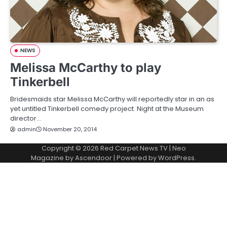
NEWS
Melissa McCarthy to play
Tinkerbell
Bridesmaids star Melissa McCarthy will reportedly star in an as
yet untitled Tinkerbell comedy project. Night at the Museum
director…
admin
November 20, 2014
Copyright © 2026
Red Carpet News TV
| Neo
Magazine by
Ascendoor
| Powered by
WordPress
.