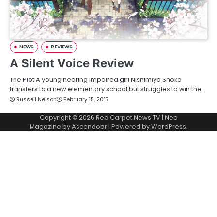
NEWS
REVIEWS
A Silent Voice Review
The Plot A young hearing impaired girl Nishimiya Shoko
transfers to a new elementary school but struggles to win the…
Russell Nelson
February 15, 2017
Copyright © 2026
Red Carpet News TV
| Neo
Magazine by
Ascendoor
| Powered by
WordPress
.