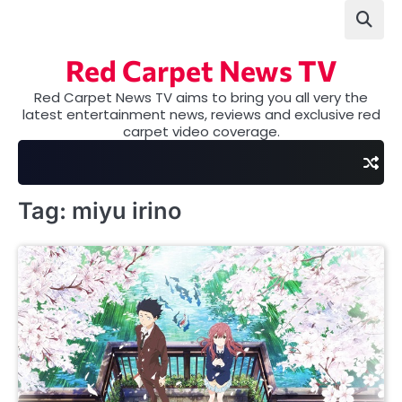
Skip
to
content
Red Carpet News TV
Red Carpet News TV aims to bring you all very the
latest entertainment news, reviews and exclusive red
carpet video coverage.
Tag:
miyu irino