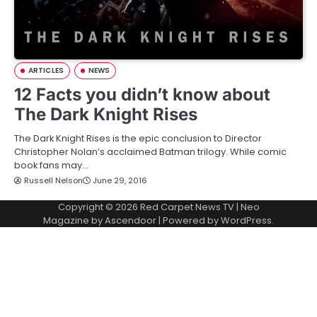
ARTICLES
NEWS
12 Facts you didn’t know about
The Dark Knight Rises
The Dark Knight Rises is the epic conclusion to Director
Christopher Nolan’s acclaimed Batman trilogy. While comic
book fans may…
Russell Nelson
June 29, 2016
Copyright © 2026
Red Carpet News TV
| Neo
Magazine by
Ascendoor
| Powered by
WordPress
.