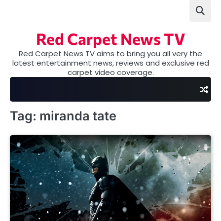
Skip
to
content
Red Carpet News TV
Red Carpet News TV aims to bring you all very the
latest entertainment news, reviews and exclusive red
carpet video coverage.
Tag:
miranda tate