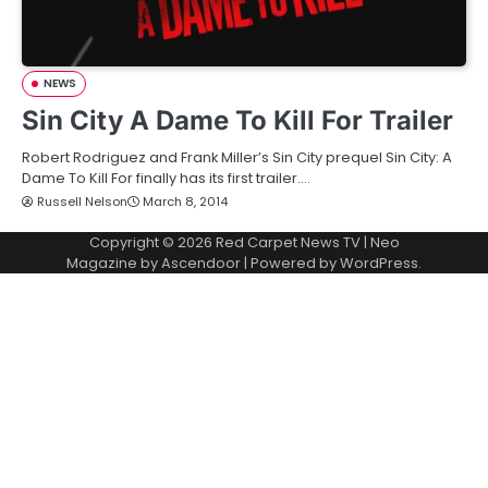
NEWS
Sin City A Dame To Kill For Trailer
Robert Rodriguez and Frank Miller’s Sin City prequel Sin City: A
Dame To Kill For finally has its first trailer.…
Russell Nelson
March 8, 2014
Copyright © 2026
Red Carpet News TV
| Neo
Magazine by
Ascendoor
| Powered by
WordPress
.