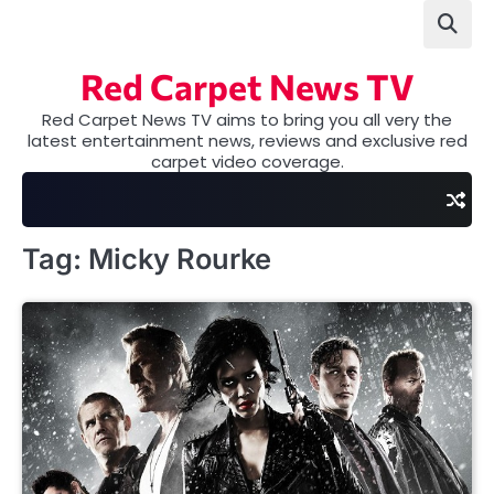
Skip
to
content
Red Carpet News TV
Red Carpet News TV aims to bring you all very the
latest entertainment news, reviews and exclusive red
carpet video coverage.
Tag:
Micky Rourke