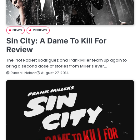
NEWS
REVIEWS
Sin City: A Dame To Kill For
Review
The Plot Robert Rodriguez and Frank Miller team up again to
bring a second dose of stories from Miller’s ever…
Russell Nelson
August 27, 2014